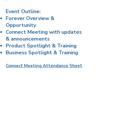
Event Outline:
Forever Overview &
Opportunity
Connect Meeting with updates
& announcements
Product Spotlight & Training
Business Spotlight & Training
Connect Meeting Attendance Sheet
FOREVER
Home Office
One PPG Place, 20th Floor,
Pittsburgh, PA 15222 USA