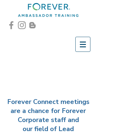
Forever Connect meetings
are a chance for Forever
Corporate staff and
our field of Lead