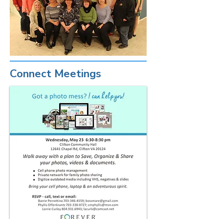
Connect Meetings