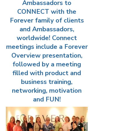
Ambassadors to
CONNECT with the
Forever family of clients
and Ambassadors,
worldwide! Connect
meetings include a Forever
Overview presentation,
followed by a meeting
filled with product and
business training,
networking, motivation
and FUN!