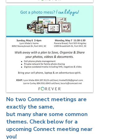
No two Connect meetings are
exactly the same,
but many share some common
themes. Check below for a
upcoming Connect meeting near
you!